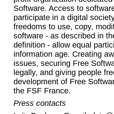
Software. Access to softwa
participate in a digital socie
freedoms to use, copy, modif
software - as described in t
definition - allow equal partic
information age. Creating a
issues, securing Free Softwar
legally, and giving people f
development of Free Software
the FSF France.
Press contacts