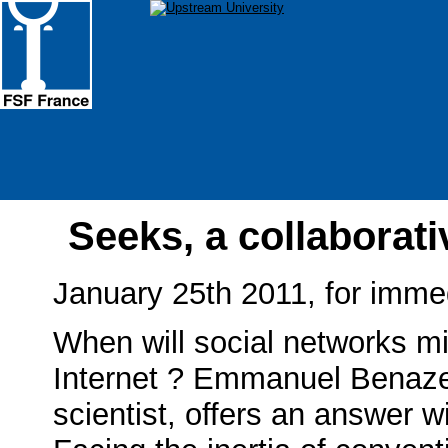
Seeks, a collaborat
January 25th 2011, for imme
When will social networks mi
Internet ? Emmanuel Benaze
scientist, offers an answer w