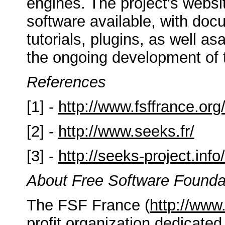
engines. The project's websi
software available, with docu
tutorials, plugins, as well a
the ongoing development of t
References
[1] -
http://www.fsffrance.org
[2] -
http://www.seeks.fr/
[3] -
http://seeks-project.info/
About Free Software Founda
The FSF France (
http://www.
profit organization dedicated