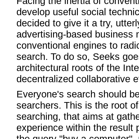
Facing the inertia of conven
develop useful social technic
decided to give it a try, utte
advertising-based business 
conventional engines to radic
search. To do so, Seeks goe
architectural roots of the In
decentralized collaborative e
Everyone's search should ben
searchers. This is the root of
searching, that aims at gath
experience within the result 
the query "buy a computer", 