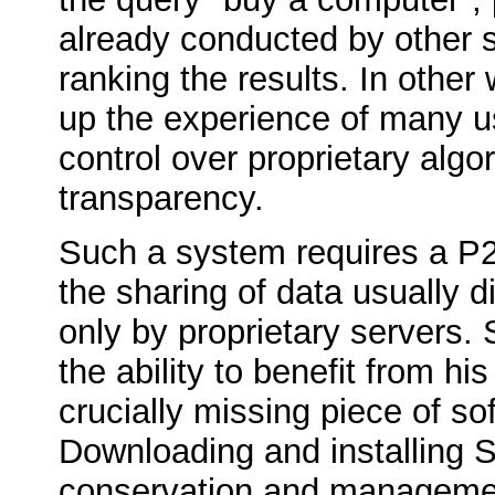
already conducted by other 
ranking the results. In other
up the experience of many us
control over proprietary algo
transparency.
Such a system requires a P2
the sharing of data usually 
only by proprietary servers.
the ability to benefit from h
crucially missing piece of so
Downloading and installing 
conservation and managemen