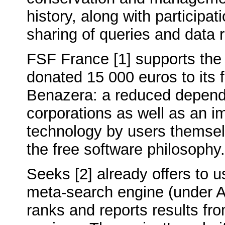
history, along with participat
sharing of queries and data r
FSF France [1] supports the
donated 15 000 euros to its
Benazera: a reduced depend
corporations as well as an i
technology by users themsel
the free software philosophy.
Seeks [2] already offers to u
meta-search engine (under A
ranks and reports results fr