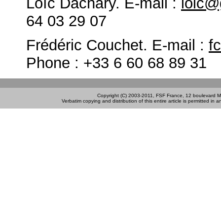
Loïc Dachary. E-mail :
loic@
64 03 29 07
Frédéric Couchet. E-mail :
f
Phone : +33 6 60 68 89 31
Copyright (C) 2003-2011, FSF France, 12 boulevard M
Verbatim copying and distribution of this entire article is permitted in