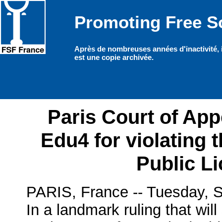
Promoting Free So
Paris Court of Ap
Edu4 for violating
Public L
PARIS, France -- Tuesday, S
In a landmark ruling that will