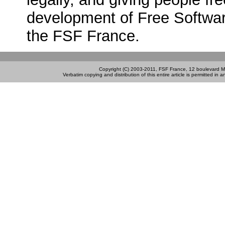
development of Free Software
the FSF France.
Copyright (C) 2003-2011, FSF France, 12 boulevard M
Verbatim copying and distribution of this entire article is permitted in