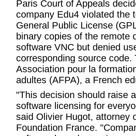
Paris Court of Appeals decid
company Edu4 violated the 
General Public License (GPL)
binary copies of the remote
software VNC but denied use
corresponding source code. T
Association pour la formatio
adultes (AFPA), a French ed
"This decision should raise 
software licensing for everyo
said Olivier Hugot, attorney
Foundation France. "Compani