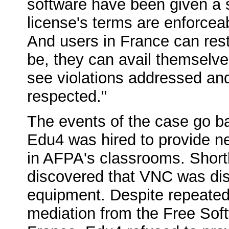
software have been given a s
license's terms are enforcea
And users in France can rest
be, they can avail themselve
see violations addressed and 
respected."
The events of the case go b
Edu4 was hired to provide 
in AFPA's classrooms. Shortl
discovered that VNC was dist
equipment. Despite repeated
mediation from the Free Sof