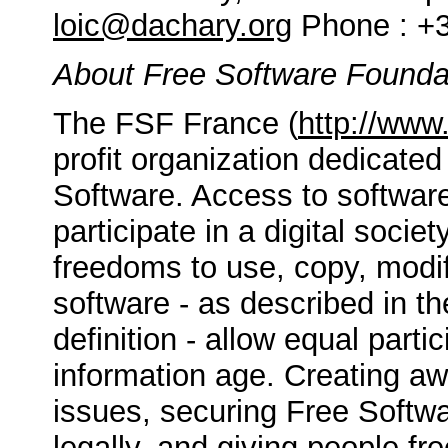
loic@dachary.org
Phone : +3
About Free Software Founda
The FSF France (
http://www.
profit organization dedicated
Software. Access to softwa
participate in a digital socie
freedoms to use, copy, modif
software - as described in t
definition - allow equal partic
information age. Creating a
issues, securing Free Softwar
legally, and giving people f