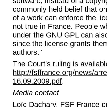
software, instead of a copyrig
commonly held belief that on
of a work can enforce the lic
not true in France. People w
under the GNU GPL can also
since the license grants them
authors."
The Court's ruling is availab
http://fsffrance.org/news/arre
16.09.2009.pdf
.
Media contact
Loïc Dachary, FSF France pr