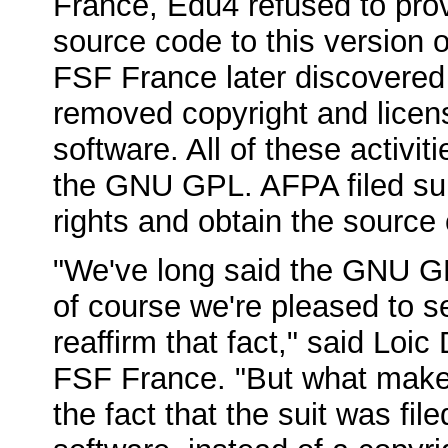
France, Edu4 refused to pro
source code to this version 
FSF France later discovered
removed copyright and licens
software. All of these activit
the GNU GPL. AFPA filed suit
rights and obtain the source
"We've long said the GNU GP
of course we're pleased to s
reaffirm that fact," said Loic
FSF France. "But what makes 
the fact that the suit was fil